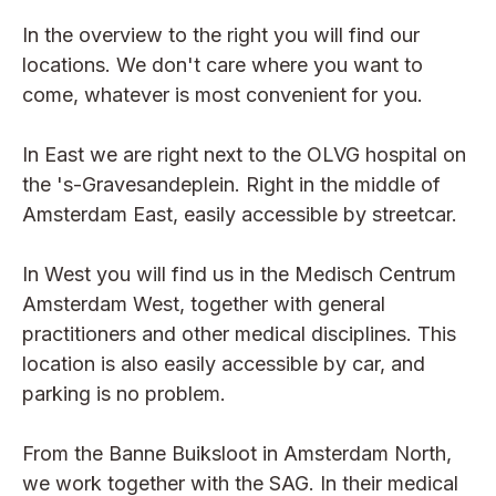
In the overview to the right you will find our
locations. We don't care where you want to
come, whatever is most convenient for you.
In East we are right next to the OLVG hospital on
the 's-Gravesandeplein. Right in the middle of
Amsterdam East, easily accessible by streetcar.
In West you will find us in the Medisch Centrum
Amsterdam West, together with general
practitioners and other medical disciplines. This
location is also easily accessible by car, and
parking is no problem.
From the Banne Buiksloot in Amsterdam North,
we work together with the SAG. In their medical