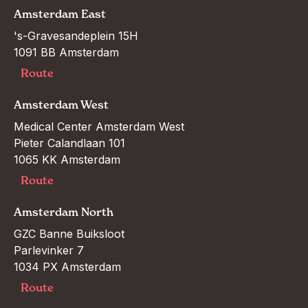
Amsterdam East
's-Gravesandeplein 15H

1091 BB Amsterdam
Route
Amsterdam West
Medical Center Amsterdam West

Pieter Calandlaan 101

1065 KK Amsterdam
Route
Amsterdam North
GZC Banne Buiksloot

Parlevinker 7

1034 PX Amsterdam
Route