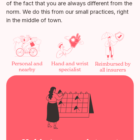
of the fact that you are always different from the
norm. We do this from our small practices, right
in the middle of town.
Personal and
Hand and wrist
Reimbursed by
nearby
specialist
all insurers