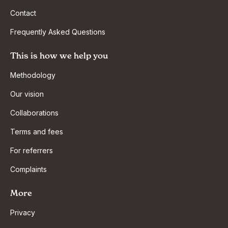
Contact
Frequently Asked Questions
This is how we help you
Methodology
Our vision
Collaborations
Terms and fees
For referrers
Complaints
More
Privacy