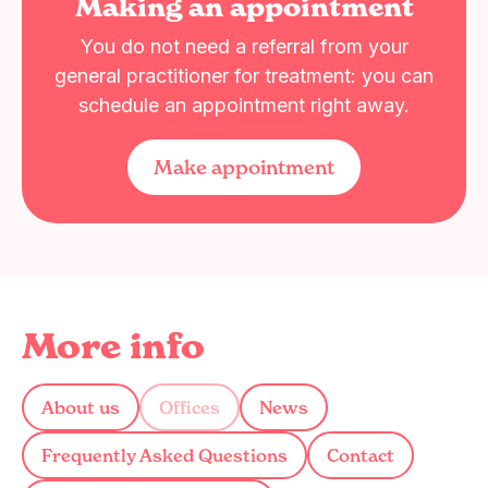
Making an appointment
You do not need a referral from your
general practitioner for treatment: you can
schedule an appointment right away.
Make appointment
More info
About us
Offices
News
Frequently Asked Questions
Contact