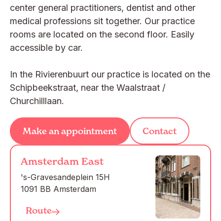
center general practitioners, dentist and other
medical professions sit together. Our practice
rooms are located on the second floor. Easily
accessible by car.
In the Rivierenbuurt our practice is located on the
Schipbeekstraat, near the Waalstraat /
Churchilllaan.
Make an appointment
Contact
Amsterdam East
's-Gravesandeplein 15H

1091 BB Amsterdam
Route