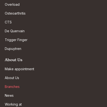
Overload
Osteoarthritis
CTS
De Quervain
Trigger Finger
Dupuytren
About Us
Make appointment
About Us
Branches
News
Working at