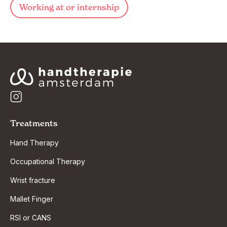
Working at or internship
Treatments
Hand Therapy
Occupational Therapy
Wrist fracture
Mallet Finger
RSI or CANS