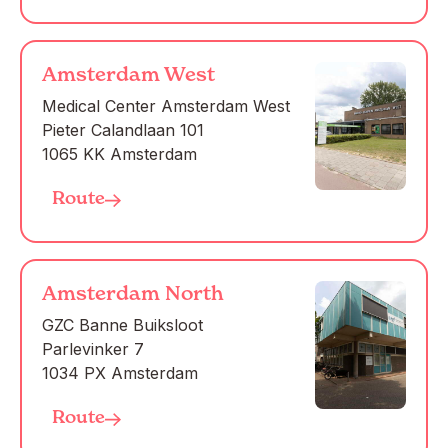
Amsterdam West
Medical Center Amsterdam West

Pieter Calandlaan 101

1065 KK Amsterdam
Route
Amsterdam North
GZC Banne Buiksloot

Parlevinker 7

1034 PX Amsterdam
Route