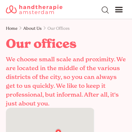
Home
About Us
Our Offices
Our offices
We choose small scale and proximity. We
are located in the middle of the various
districts of the city, so you can always
get to us quickly. We like to keep it
professional, but informal. After all, it's
just about you.