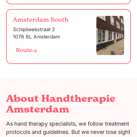
Amsterdam South
Schipbeekstraat 2

1078 BL Amsterdam
Route
About Handtherapie
Amsterdam
As hand therapy specialists, we follow treatment
protocols and guidelines. But we never lose sight