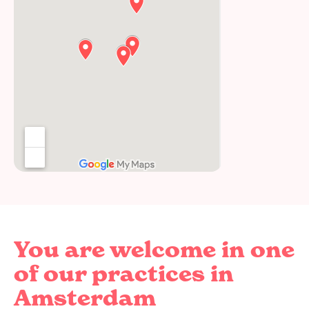
You are welcome in one
of our practices in
Amsterdam