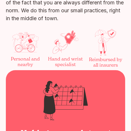
of the fact that you are always different from the
norm. We do this from our small practices, right
in the middle of town.
Personal and
Hand and wrist
Reimbursed by
nearby
specialist
all insurers