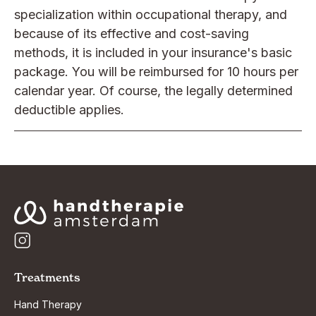
specialization within occupational therapy, and
because of its effective and cost-saving
methods, it is included in your insurance's basic
package. You will be reimbursed for 10 hours per
calendar year. Of course, the legally determined
deductible applies.
Treatments
Hand Therapy