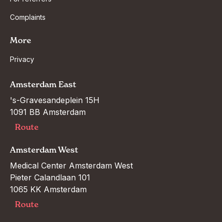
Complaints
More
Privacy
Amsterdam East
's-Gravesandeplein 15H

1091 BB Amsterdam
Route
Amsterdam West
Medical Center Amsterdam West

Pieter Calandlaan 101

1065 KK Amsterdam
Route