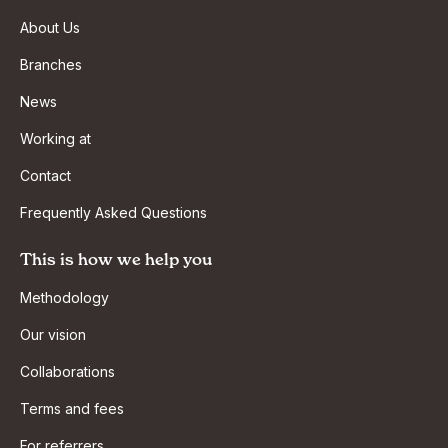
About Us
Branches
News
Working at
Contact
Frequently Asked Questions
This is how we help you
Methodology
Our vision
Collaborations
Terms and fees
For referrers