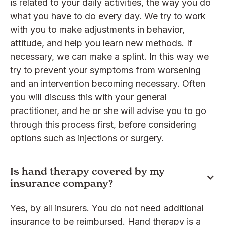
is related to your daily activities, the way you do
what you have to do every day. We try to work
with you to make adjustments in behavior,
attitude, and help you learn new methods. If
necessary, we can make a splint. In this way we
try to prevent your symptoms from worsening
and an intervention becoming necessary. Often
you will discuss this with your general
practitioner, and he or she will advise you to go
through this process first, before considering
options such as injections or surgery.
Is hand therapy covered by my
insurance company?
Yes, by all insurers. You do not need additional
insurance to be reimbursed. Hand therapy is a