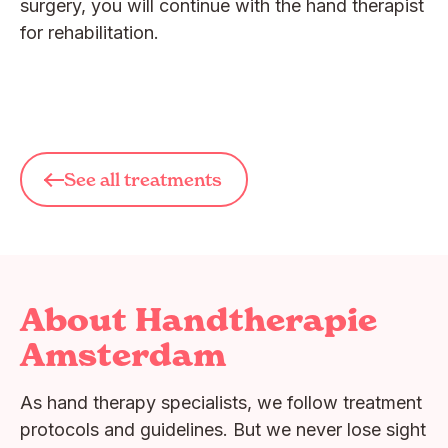
surgery, you will continue with the hand therapist
for rehabilitation.
See all treatments
About Handtherapie
Amsterdam
As hand therapy specialists, we follow treatment
protocols and guidelines. But we never lose sight