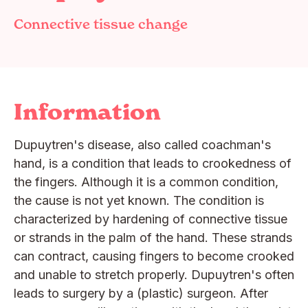
Connective tissue change
Information
Dupuytren's disease, also called coachman's
hand, is a condition that leads to crookedness of
the fingers. Although it is a common condition,
the cause is not yet known. The condition is
characterized by hardening of connective tissue
or strands in the palm of the hand. These strands
can contract, causing fingers to become crooked
and unable to stretch properly. Dupuytren's often
leads to surgery by a (plastic) surgeon. After