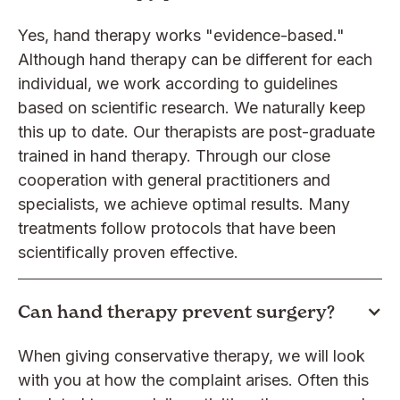
Yes, hand therapy works "evidence-based."
Although hand therapy can be different for each
individual, we work according to guidelines
based on scientific research. We naturally keep
this up to date. Our therapists are post-graduate
trained in hand therapy. Through our close
cooperation with general practitioners and
specialists, we achieve optimal results. Many
treatments follow protocols that have been
scientifically proven effective.
Can hand therapy prevent surgery?
When giving conservative therapy, we will look
with you at how the complaint arises. Often this