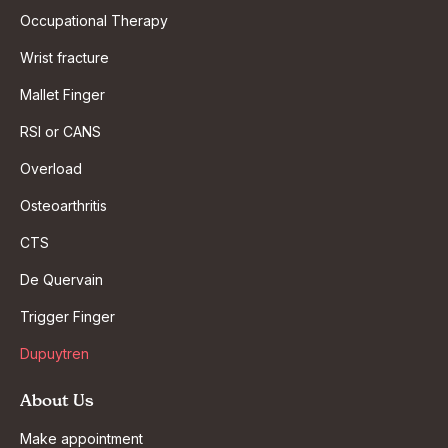
Occupational Therapy
Wrist fracture
Mallet Finger
RSI or CANS
Overload
Osteoarthritis
CTS
De Quervain
Trigger Finger
Dupuytren
About Us
Make appointment