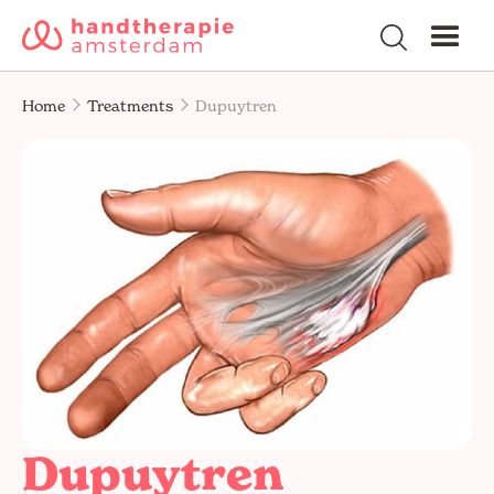
Home
Treatments
Dupuytren
Dupuytren