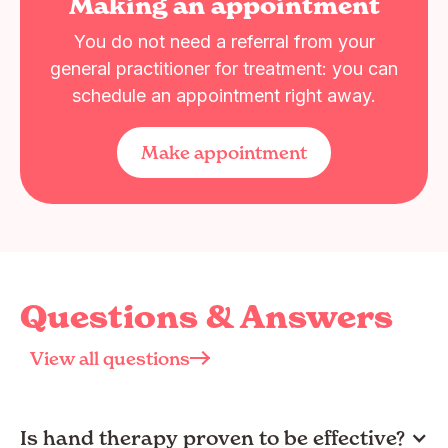
Making an appointment
You do not need a referral from your
general practitioner for treatment: you can
schedule an appointment right away.
Make appointment
Questions & Answers
View all questions
Is hand therapy proven to be effective?